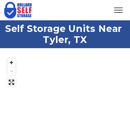
Self Storage Units Near 
Tyler, TX