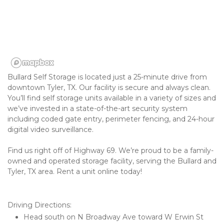
Bullard Self Storage is located just a 25-minute drive from 
downtown Tyler, TX. Our facility is secure and always clean. 
You’ll find self storage units available in a variety of sizes and 
we’ve invested in a state-of-the-art security system 
including coded gate entry, perimeter fencing, and 24-hour 
digital video surveillance. 
Find us right off of Highway 69. We’re proud to be a family-
owned and operated storage facility, serving the Bullard and 
Tyler, TX area. Rent a unit online today! 

Driving Directions:
Head south on N Broadway Ave toward W Erwin St